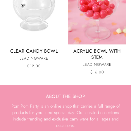
CLEAR CANDY BOWL
ACRYLIC BOWL WITH
STEM
LEADINGWARE
LEADINGWARE
$12.00
$16.00
ABOUT THE SHOP
Pom Pom Party is an online shop that carries a full range of
products for your next special day. Our curated collections
include trending and exclusive party ware for all ages and
occasions.