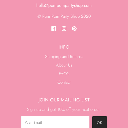
hello@pompompartyshop.com
© Pom Pom Party Shop 2020
INFO
Shipping and Returns
About Us
FAQ's
Contact
JOIN OUR MAILING LIST
Sign up and get 10% off your next order.