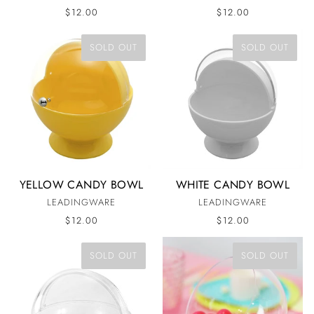
$12.00
$12.00
SOLD OUT
SOLD OUT
YELLOW CANDY BOWL
WHITE CANDY BOWL
LEADINGWARE
LEADINGWARE
$12.00
$12.00
SOLD OUT
SOLD OUT