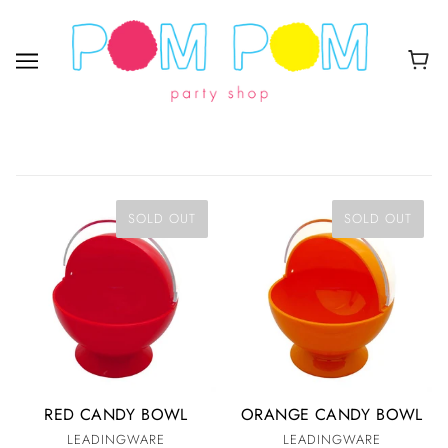
SOLD OUT
SOLD OUT
RED CANDY BOWL
ORANGE CANDY BOWL
LEADINGWARE
LEADINGWARE