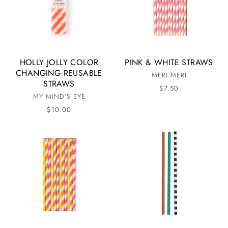
HOLLY JOLLY COLOR
PINK & WHITE STRAWS
CHANGING REUSABLE
MERI MERI
STRAWS
$7.50
MY MIND’S EYE
$10.00