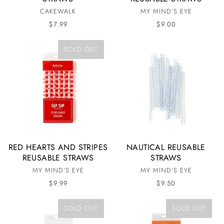
CAKEWALK
MY MIND’S EYE
$7.99
$9.00
SOLD OUT
RED HEARTS AND STRIPES
NAUTICAL REUSABLE
REUSABLE STRAWS
STRAWS
MY MIND’S EYE
MY MIND’S EYE
$9.99
$9.50
SOLD OUT
SOLD OUT