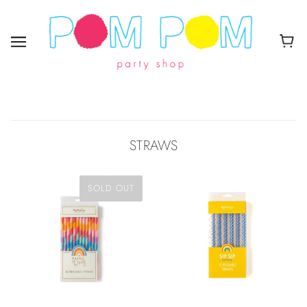
STRAWS
SOLD OUT