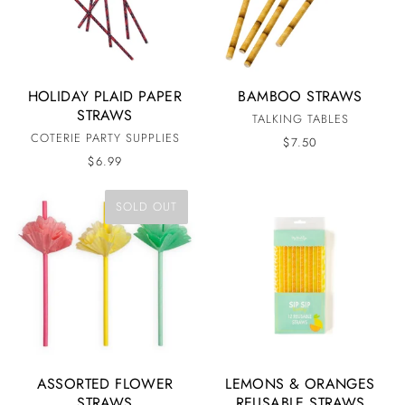
HOLIDAY PLAID PAPER
BAMBOO STRAWS
STRAWS
TALKING TABLES
COTERIE PARTY SUPPLIES
$7.50
$6.99
SOLD OUT
ASSORTED FLOWER
LEMONS & ORANGES
STRAWS
REUSABLE STRAWS