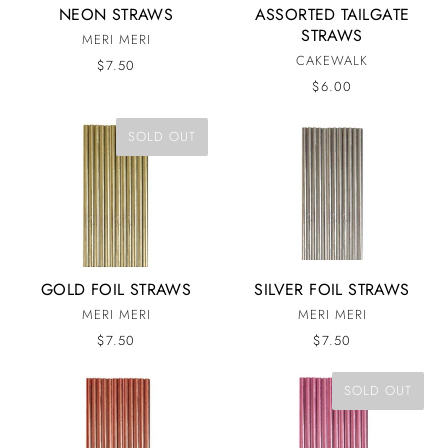
NEON STRAWS
ASSORTED TAILGATE
STRAWS
MERI MERI
CAKEWALK
$7.50
$6.00
SOLD OUT
GOLD FOIL STRAWS
SILVER FOIL STRAWS
MERI MERI
MERI MERI
$7.50
$7.50
SOLD OUT