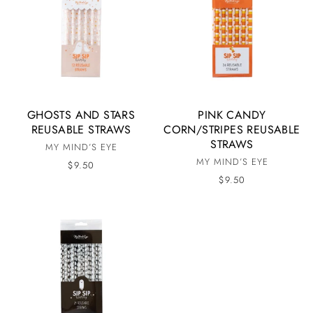
GHOSTS AND STARS
PINK CANDY
REUSABLE STRAWS
CORN/STRIPES REUSABLE
STRAWS
MY MIND’S EYE
MY MIND’S EYE
$9.50
$9.50