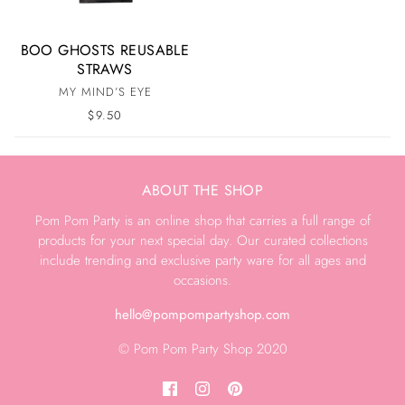
BOO GHOSTS REUSABLE
STRAWS
MY MIND’S EYE
$9.50
ABOUT THE SHOP
Pom Pom Party is an online shop that carries a full range of
products for your next special day. Our curated collections
include trending and exclusive party ware for all ages and
occasions.
hello@pompompartyshop.com
© Pom Pom Party Shop 2020