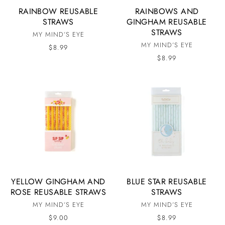
RAINBOW REUSABLE
RAINBOWS AND
STRAWS
GINGHAM REUSABLE
STRAWS
MY MIND’S EYE
MY MIND’S EYE
$8.99
$8.99
YELLOW GINGHAM AND
BLUE STAR REUSABLE
ROSE REUSABLE STRAWS
STRAWS
MY MIND’S EYE
MY MIND’S EYE
$9.00
$8.99