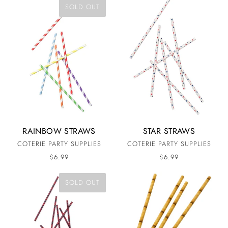
SOLD OUT
RAINBOW STRAWS
STAR STRAWS
COTERIE PARTY SUPPLIES
COTERIE PARTY SUPPLIES
$6.99
$6.99
SOLD OUT