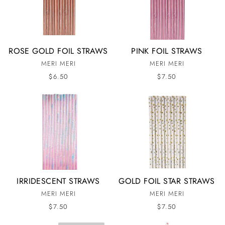
ROSE GOLD FOIL STRAWS
PINK FOIL STRAWS
MERI MERI
MERI MERI
$6.50
$7.50
IRRIDESCENT STRAWS
GOLD FOIL STAR STRAWS
MERI MERI
MERI MERI
$7.50
$7.50