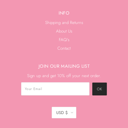
INFO
Shipping and Returns
About Us
FAQ's
Contact
JOIN OUR MAILING LIST
Sign up and get 10% off your next order.
USD $