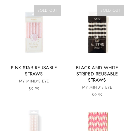
SOLD OUT
SOLD OUT
PINK STAR REUSABLE
BLACK AND WHITE
STRAWS
STRIPED REUSABLE
STRAWS
MY MIND’S EYE
MY MIND’S EYE
$9.99
$9.99