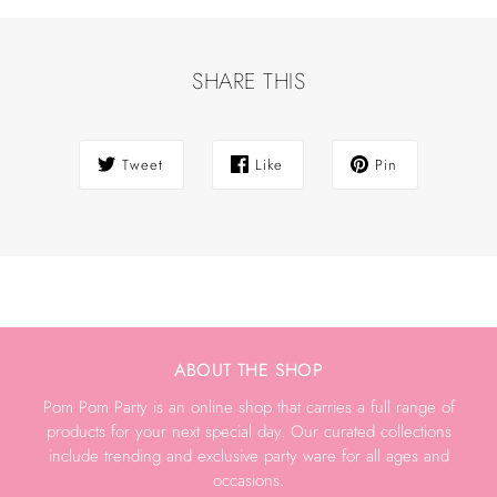
SHARE THIS
Tweet
Like
Pin
ABOUT THE SHOP
Pom Pom Party is an online shop that carries a full range of
products for your next special day. Our curated collections
include trending and exclusive party ware for all ages and
occasions.