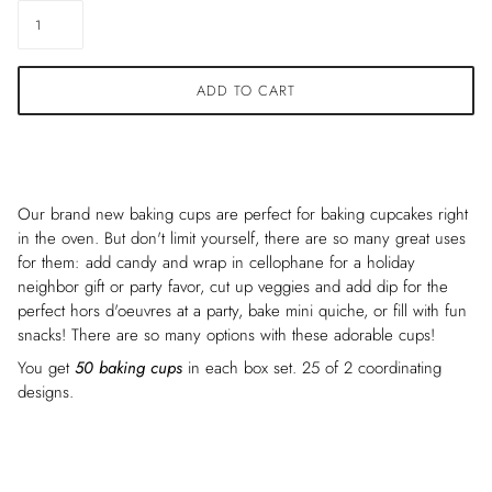
ADD TO CART
Our brand new baking cups are perfect for baking cupcakes right
in the oven. But don't limit yourself, there are so many great uses
for them: add candy and wrap in cellophane for a holiday
neighbor gift or party favor, cut up veggies and add dip for the
perfect
hors d'oeuvres
at a party, bake mini quiche, or fill with fun
snacks! There are so many options with these adorable cups!
You get
50 baking cups
in each box set. 25 of 2 coordinating
designs.