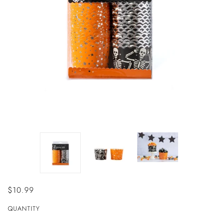
$10.99
QUANTITY