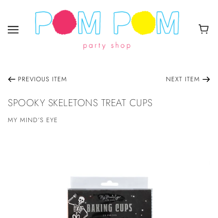
PREVIOUS ITEM
NEXT ITEM
SPOOKY SKELETONS TREAT CUPS
MY MIND’S EYE