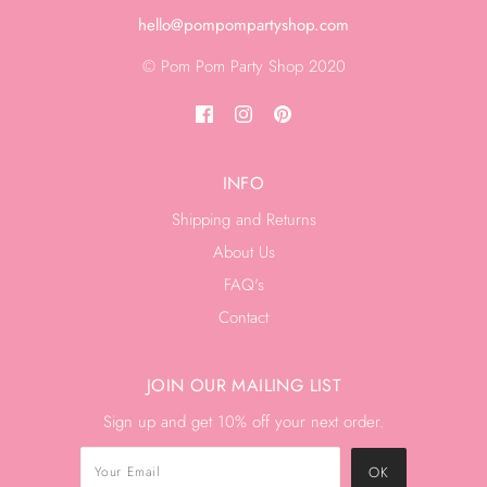
hello@pompompartyshop.com
© Pom Pom Party Shop 2020
INFO
Shipping and Returns
About Us
FAQ's
Contact
JOIN OUR MAILING LIST
Sign up and get 10% off your next order.