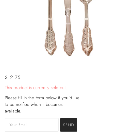
$12.75
This product is currently sold out.
Please fill in the form below if you'd like
to be notified when it becomes
available.