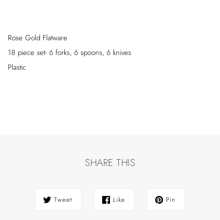
Rose Gold Flatware
18 piece set- 6 forks, 6 spoons, 6 knives
Plastic
SHARE THIS
Tweet
Like
Pin