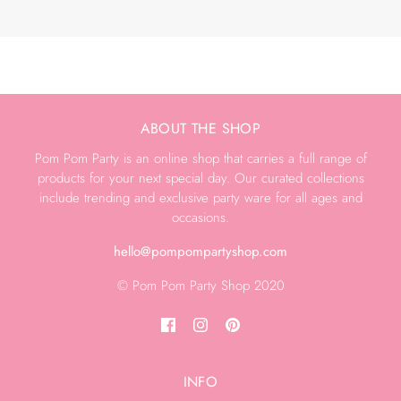
ABOUT THE SHOP
Pom Pom Party is an online shop that carries a full range of
products for your next special day. Our curated collections
include trending and exclusive party ware for all ages and
occasions.
hello@pompompartyshop.com
© Pom Pom Party Shop 2020
INFO