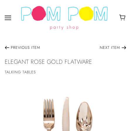
PREVIOUS ITEM
NEXT ITEM
ELEGANT ROSE GOLD FLATWARE
TALKING TABLES