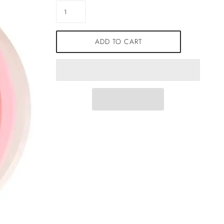
ADD TO CART