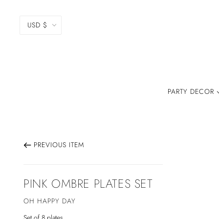
USD $
PARTY DECOR
PREVIOUS ITEM
PINK OMBRE PLATES SET
OH HAPPY DAY
Set of 8 plates