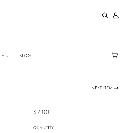
YLE
BLOG
NEXT ITEM
$7.00
QUANTITY