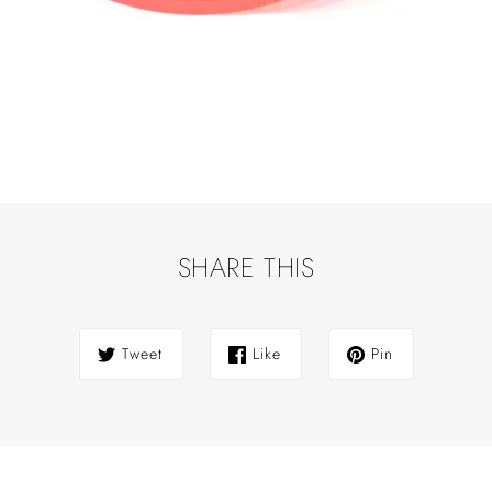
SHARE THIS
Tweet
Like
Pin