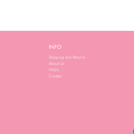
INFO
Shipping and Returns
About Us
FAQ's
Contact