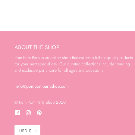
ABOUT THE SHOP
Pom Pom Party is an online shop that carries a full range of products
for your next special day. Our curated collections include trending
and exclusive party ware for all ages and occasions.
hello@pompompartyshop.com
© Pom Pom Party Shop 2020
USD $