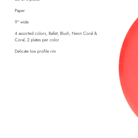
Paper
9" wide
4 assorted colors, Ballet, Blush, Neon Coral &
Coral, 2 plates per color
Delicate low profile rim