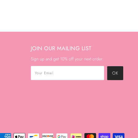
JOIN OUR MAILING LIST
Sign up and get 10% off your next order.