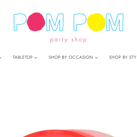
TABLETOP
SHOP BY OCCASION
SHOP BY ST