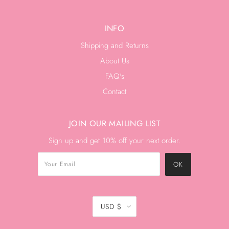
INFO
Shipping and Returns
About Us
FAQ's
Contact
JOIN OUR MAILING LIST
Sign up and get 10% off your next order.
USD $