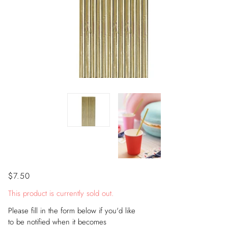
$7.50
This product is currently sold out.
Please fill in the form below if you'd like
to be notified when it becomes