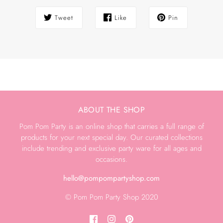
Tweet
Like
Pin
ABOUT THE SHOP
Pom Pom Party is an online shop that carries a full range of
products for your next special day. Our curated collections
include trending and exclusive party ware for all ages and
occasions.
hello@pompompartyshop.com
© Pom Pom Party Shop 2020