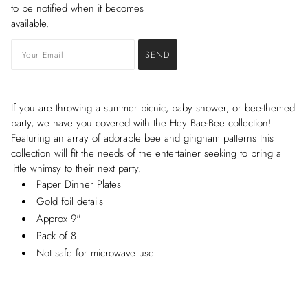
to be notified when it becomes
available.
If you are throwing a summer picnic, baby shower, or bee-themed
party, we have you covered with the Hey Bae-Bee collection!
Featuring an array of adorable bee and gingham patterns this
collection will fit the needs of the entertainer seeking to bring a
little whimsy to their next party.
Paper Dinner Plates
Gold foil details
Approx 9"
Pack of 8
Not safe for microwave use