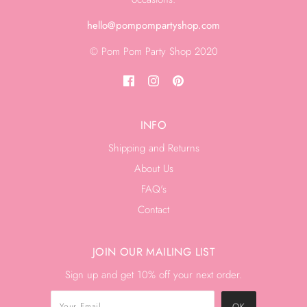
hello@pompompartyshop.com
© Pom Pom Party Shop 2020
INFO
Shipping and Returns
About Us
FAQ's
Contact
JOIN OUR MAILING LIST
Sign up and get 10% off your next order.