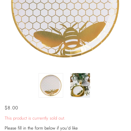
$8.00
This product is currently sold out.
Please fill in the form below if you'd like