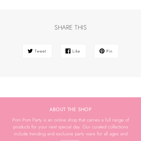
SHARE THIS
Tweet
Like
Pin
ABOUT THE SHOP
Pom Pom Party is an online shop that carries a full range of
products for your next special day. Our curated collections
include trending and exclusive party ware for all ages and
occasions.