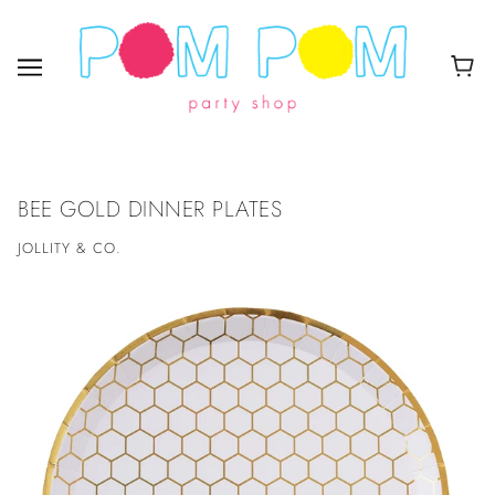
BEE GOLD DINNER PLATES
JOLLITY & CO.