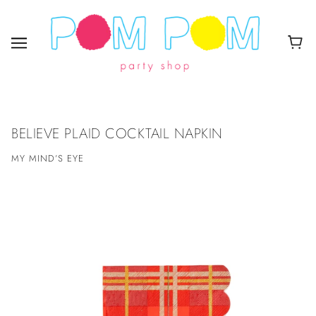
BELIEVE PLAID COCKTAIL NAPKIN
MY MIND’S EYE