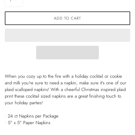
ADD TO CART
When you cozy up to the fire with a holiday cocktail or cookie
and milk you're sure to need a napkin; make sure it's one of our
plaid scalloped napkins! With a cheerful Christmas inspired plaid
print these cocktail sized napkins are a great finishing touch to
your holiday parties!
• 24 ct Napkins per Package
• 5" x 5" Paper Napkins