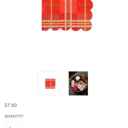
$7.50
QUANTITY