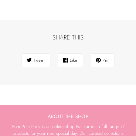
SHARE THIS
Tweet
Like
Pin
ABOUT THE SHOP
Pom Pom Party is an online shop that carries a full range of
products for your next special day. Our curated collections