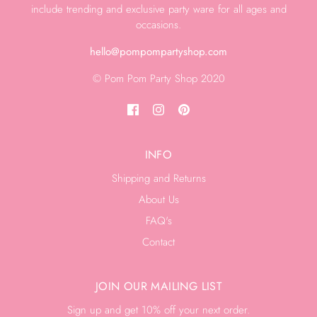
include trending and exclusive party ware for all ages and
occasions.
hello@pompompartyshop.com
© Pom Pom Party Shop 2020
INFO
Shipping and Returns
About Us
FAQ's
Contact
JOIN OUR MAILING LIST
Sign up and get 10% off your next order.