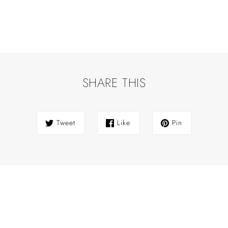
SHARE THIS
Tweet
Like
Pin