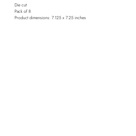
Die cut
Pack of 8
Product dimensions: 7.125 x 7.25 inches