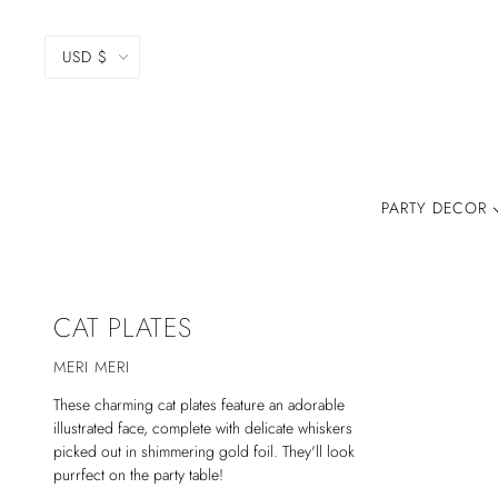
USD $
PARTY DECOR
CAT PLATES
MERI MERI
These charming cat plates feature an adorable
illustrated face, complete with delicate whiskers
picked out in shimmering gold foil. They'll look
purrfect on the party table!