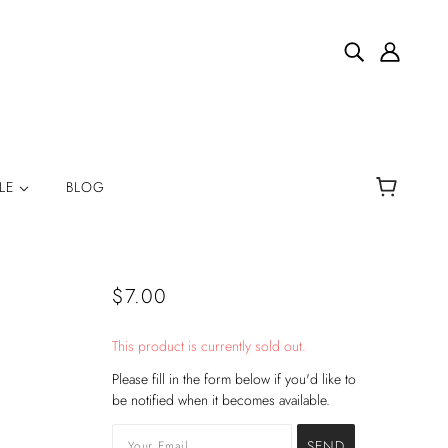
YLE
BLOG
$7.00
This product is currently sold out.
Please fill in the form below if you'd like to
be notified when it becomes available.