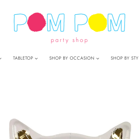
TABLETOP
SHOP BY OCCASION
SHOP BY ST