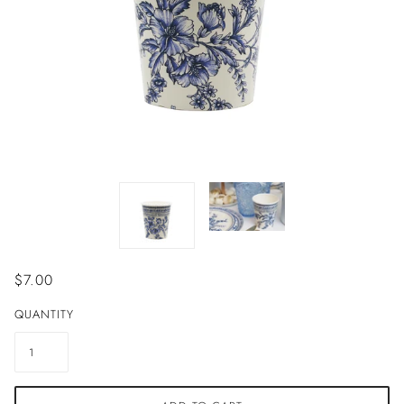
$7.00
QUANTITY