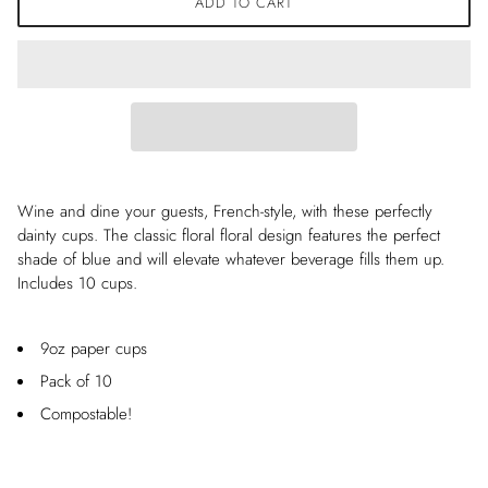
ADD TO CART
Wine and dine your guests, French-style, with these perfectly
dainty cups. The classic floral floral design features the perfect
shade of blue and will elevate whatever beverage fills them up.
Includes 10 cups.
9oz paper cups
Pack of 10
Compostable!