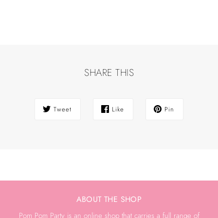
SHARE THIS
Tweet
Like
Pin
ABOUT THE SHOP
Pom Pom Party is an online shop that carries a full range of