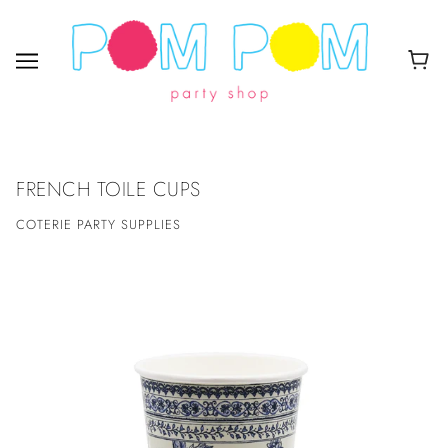
FRENCH TOILE CUPS
COTERIE PARTY SUPPLIES