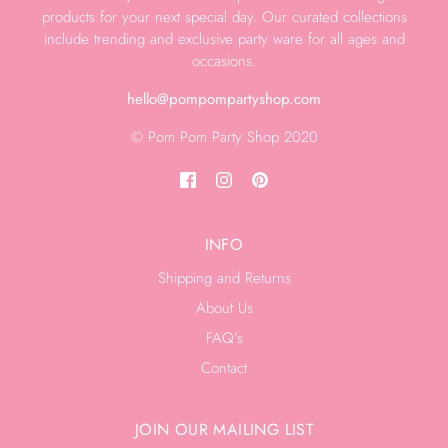
products for your next special day. Our curated collections
include trending and exclusive party ware for all ages and
occasions.
hello@pompompartyshop.com
© Pom Pom Party Shop 2020
INFO
Shipping and Returns
About Us
FAQ's
Contact
JOIN OUR MAILING LIST