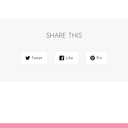
SHARE THIS
Tweet
Like
Pin