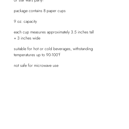
package contains 8 paper cups
9 oz. capacity
each cup measures approximately 3.5 inches tall
+ 3 inches wide
suitable for hot or cold beverages, withstanding
temperatures up to 90-100°f
not safe for microwave use