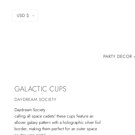
USD $
PARTY DECOR
GALACTIC CUPS
DAYDREAM SOCIETY
Daydream Society
calling all space cadets! these cups feature an
allover galaxy pattern with a holographic silver foil
border, making them perfect for an outer space
or star wars party!