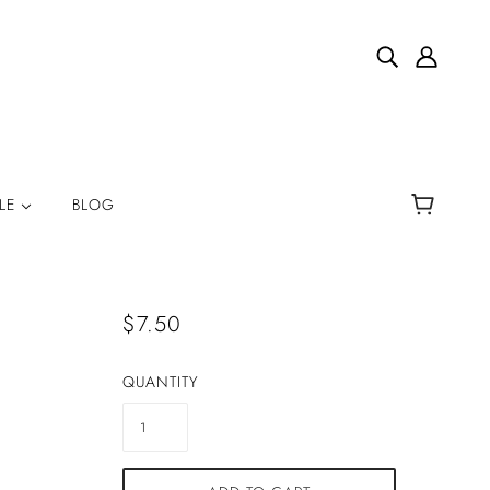
YLE
BLOG
$7.50
QUANTITY