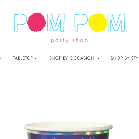
TABLETOP
SHOP BY OCCASION
SHOP BY ST