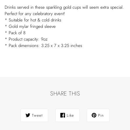
Drinks served in these sparkling gold cups will seem extra special.
Perfect for any celebratory event!
* Suitable for hot & cold drinks
* Gold mylar fringed sleeve
* Pack of 8
* Product capacity: 9oz
* Pack dimensions: 3.25 x 7 x 3.25 inches
SHARE THIS
Tweet
Like
Pin