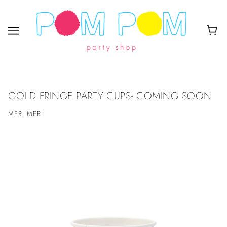
GOLD FRINGE PARTY CUPS- COMING SOON
MERI MERI