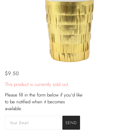
$9.50
This product is currently sold out.
Please fill in the form below if you'd like
to be notified when it becomes
available.