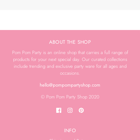
ABOUT THE SHOP
Pom Pom Party is an online shop that carries a full range of
products for your next special day. Our curated collections
include trending and exclusive party ware for all ages and
occasions.
hello@pompompartyshop.com
© Pom Pom Party Shop 2020
INFO