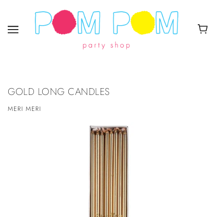
GOLD LONG CANDLES
MERI MERI