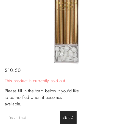
$10.50
This product is currently sold out.
Please fill in the form below if you'd like
to be notified when it becomes
available.