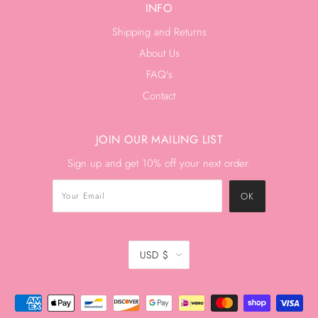
INFO
Shipping and Returns
About Us
FAQ's
Contact
JOIN OUR MAILING LIST
Sign up and get 10% off your next order.
USD $