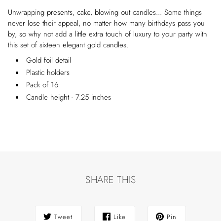
Unwrapping presents, cake, blowing out candles... Some things
never lose their appeal, no matter how many birthdays pass you
by, so why not add a little extra touch of luxury to your party with
this set of sixteen elegant gold candles.
Gold foil detail
Plastic holders
Pack of 16
Candle height - 7.25 inches
SHARE THIS
Tweet
Like
Pin