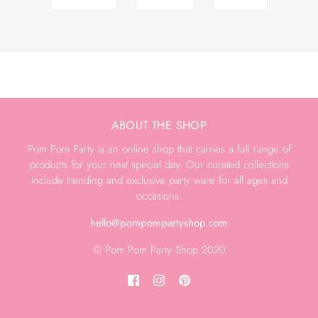
ABOUT THE SHOP
Pom Pom Party is an online shop that carries a full range of
products for your next special day. Our curated collections
include trending and exclusive party ware for all ages and
occasions.
hello@pompompartyshop.com
© Pom Pom Party Shop 2020