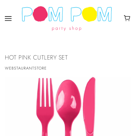
HOT PINK CUTLERY SET
WEBSTAURANTSTORE