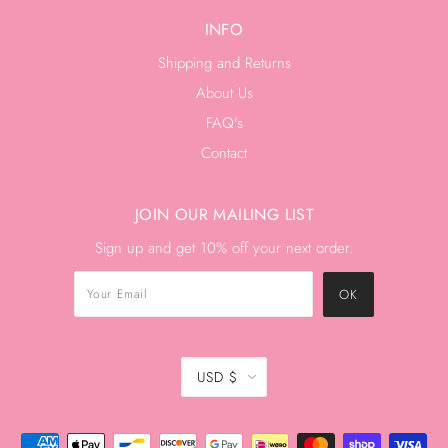
INFO
Shipping and Returns
About Us
FAQ's
Contact
JOIN OUR MAILING LIST
Sign up and get 10% off your next order.
USD $