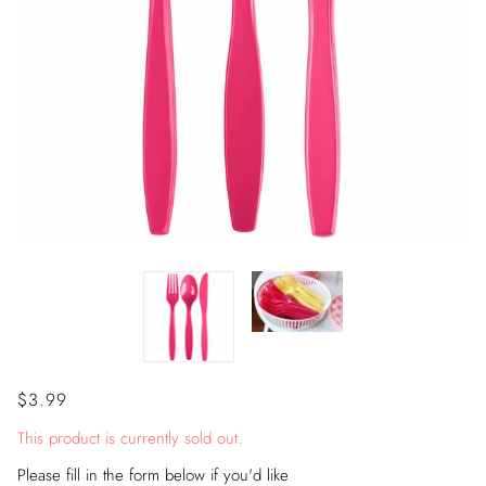
$3.99
This product is currently sold out.
Please fill in the form below if you'd like