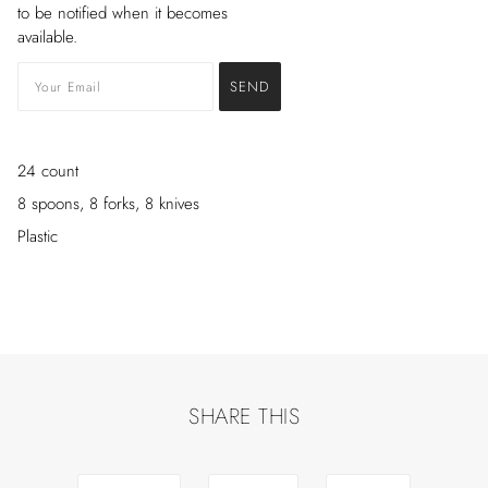
to be notified when it becomes
available.
24 count
8 spoons, 8 forks, 8 knives
Plastic
SHARE THIS