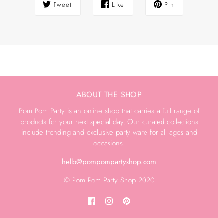
Tweet
Like
Pin
ABOUT THE SHOP
Pom Pom Party is an online shop that carries a full range of
products for your next special day. Our curated collections
include trending and exclusive party ware for all ages and
occasions.
hello@pompompartyshop.com
© Pom Pom Party Shop 2020