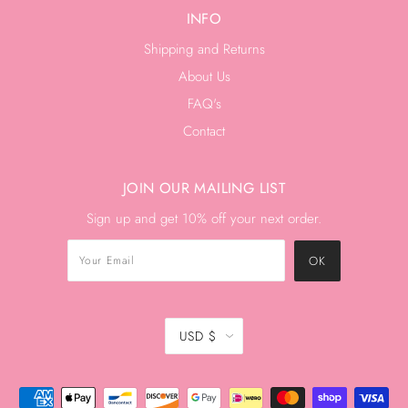
INFO
Shipping and Returns
About Us
FAQ's
Contact
JOIN OUR MAILING LIST
Sign up and get 10% off your next order.
USD $