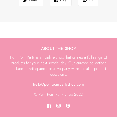
Tweet
Like
Pin
ABOUT THE SHOP
Pom Pom Party is an online shop that carries a full range of
products for your next special day. Our curated collections
include trending and exclusive party ware for all ages and
occasions.
hello@pompompartyshop.com
© Pom Pom Party Shop 2020