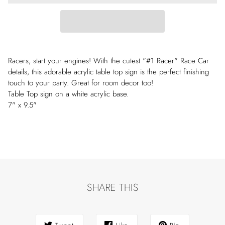
Racers, start your engines! With the cutest "#1 Racer" Race Car
details, this adorable acrylic table top sign is the perfect finishing
touch to your party. Great for room decor too!
Table Top sign on a white acrylic base.
7" x 9.5"
SHARE THIS