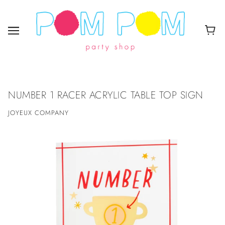
NUMBER 1 RACER ACRYLIC TABLE TOP SIGN
JOYEUX COMPANY