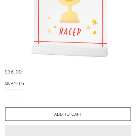
$36.00
QUANTITY
ADD TO CART