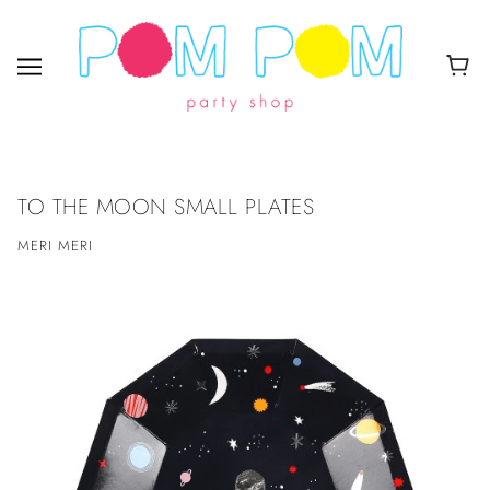
TO THE MOON SMALL PLATES
MERI MERI