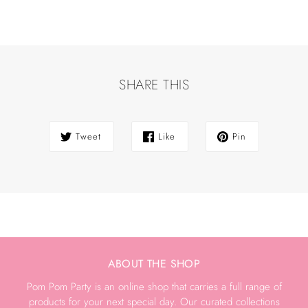
SHARE THIS
Tweet
Like
Pin
ABOUT THE SHOP
Pom Pom Party is an online shop that carries a full range of
products for your next special day. Our curated collections