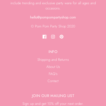
include trending and exclusive party ware for all ages and
occasions.
hello@pompompartyshop.com
© Pom Pom Party Shop 2020
INFO
Shipping and Returns
About Us
FAQ's
Contact
JOIN OUR MAILING LIST
Sign up and get 10% off your next order.