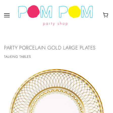
PARTY PORCELAIN GOLD LARGE PLATES
TALKING TABLES