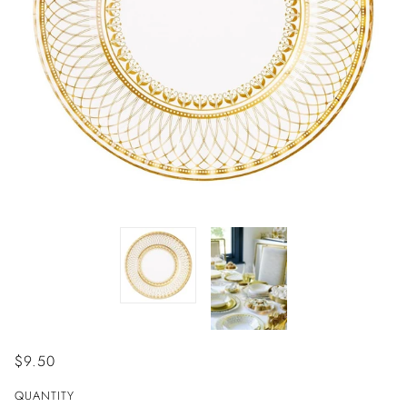
$9.50
QUANTITY