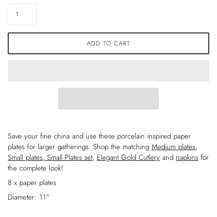
ADD TO CART
Save your fine china and use these porcelain inspired paper
plates for larger gatherings. Shop the matching
Medium plates
,
Small plates
,
Small Plates set
,
Elegant Gold Cutlery
and
napkins
for
the complete look!
8 x paper plates
Diameter: 11"