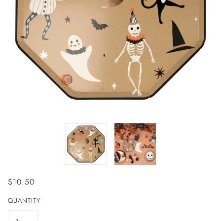
$10.50
QUANTITY