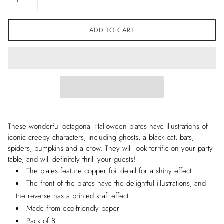
ADD TO CART
These wonderful octagonal Halloween plates have illustrations of
iconic creepy characters, including ghosts, a black cat, bats,
spiders, pumpkins and a crow. They will look terrific on your party
table, and will definitely thrill your guests!
The plates feature copper foil detail for a shiny effect
The front of the plates have the delightful illustrations, and
the reverse has a printed kraft effect
Made from eco-friendly paper
Pack of 8