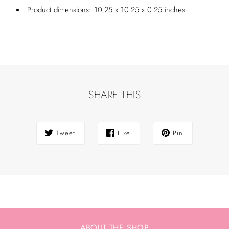
Product dimensions: 10.25 x 10.25 x 0.25 inches
SHARE THIS
Tweet
Like
Pin
ABOUT THE SHOP