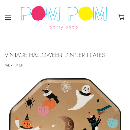
VINTAGE HALLOWEEN DINNER PLATES
MERI MERI