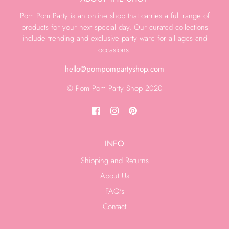
Pom Pom Party is an online shop that carries a full range of
products for your next special day. Our curated collections
include trending and exclusive party ware for all ages and
occasions.
hello@pompompartyshop.com
© Pom Pom Party Shop 2020
INFO
Shipping and Returns
About Us
FAQ's
Contact