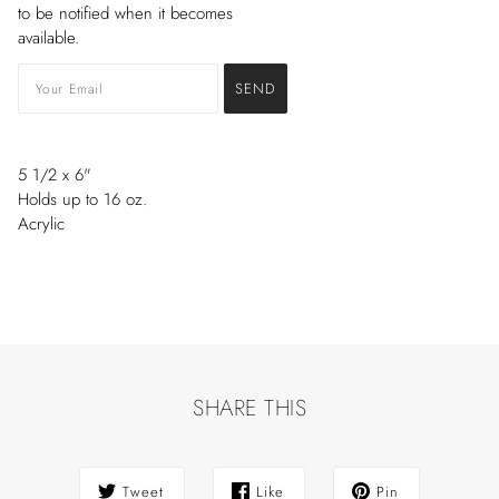
to be notified when it becomes
available.
5 1/2
x
6"
H
olds up to 16 oz.
Acrylic
SHARE THIS
Tweet
Like
Pin