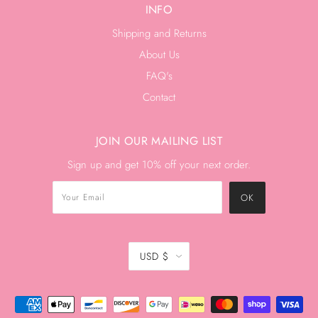
INFO
Shipping and Returns
About Us
FAQ's
Contact
JOIN OUR MAILING LIST
Sign up and get 10% off your next order.
USD $