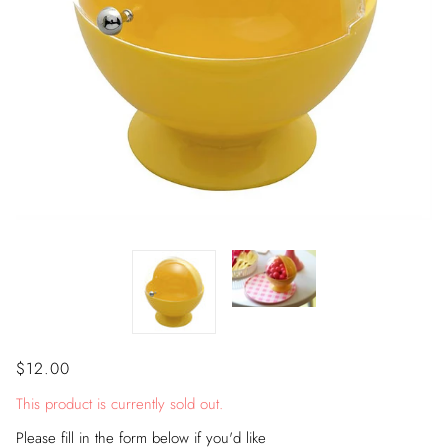
$12.00
This product is currently sold out.
Please fill in the form below if you'd like