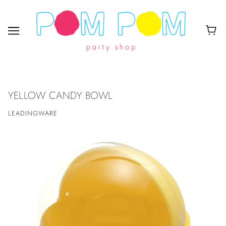
YELLOW CANDY BOWL
LEADINGWARE