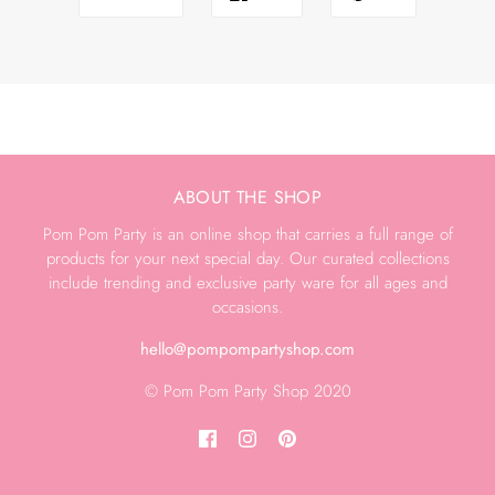
ABOUT THE SHOP
Pom Pom Party is an online shop that carries a full range of
products for your next special day. Our curated collections
include trending and exclusive party ware for all ages and
occasions.
hello@pompompartyshop.com
© Pom Pom Party Shop 2020